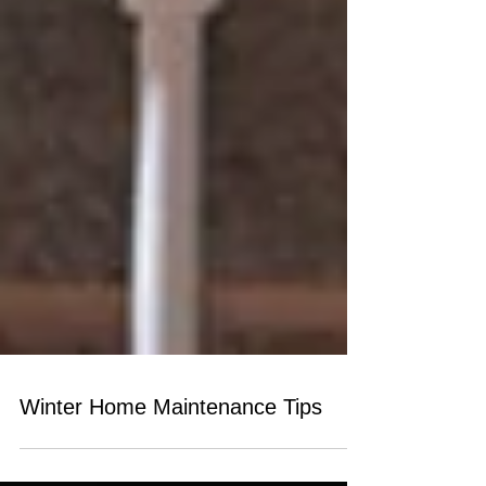
Winter Home Maintenance Tips