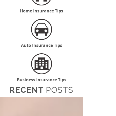
Home Insurance Tips
Auto Insurance Tips
Business Insurance Tips
RECENT
POSTS