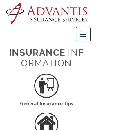
INSURANCE
INF
ORMATION
General Insurance Tips