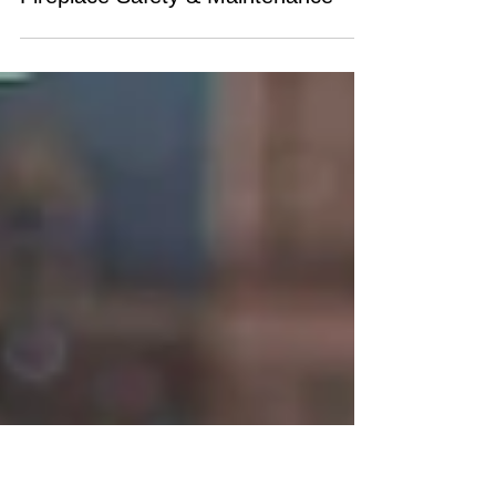
Fireplace Safety & Maintenance