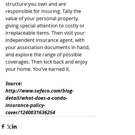
structure you own and are 
responsible for insuring. Tally the 
value of your personal property, 
giving special attention to costly or 
irreplaceable items. Then visit your 
independent insurance agent, with 
your association documents in hand, 
and explore the range of possible 
coverages. Then kick back and enjoy 
your home. You’ve earned it.
Source: 
http://www.safeco.com/blog-
detail/what-does-a-condo-
insurance-policy-
cover/1240031636254