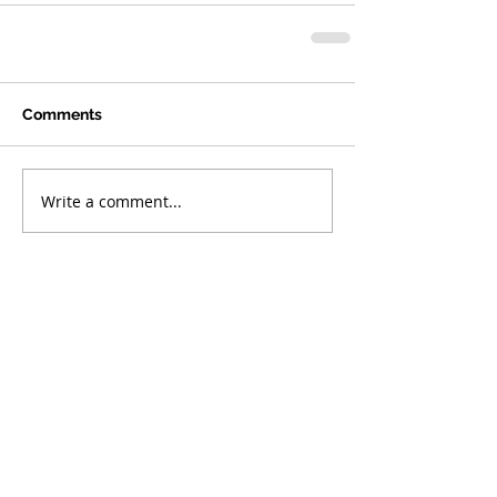
Comments
Write a comment...
Featured
Posts