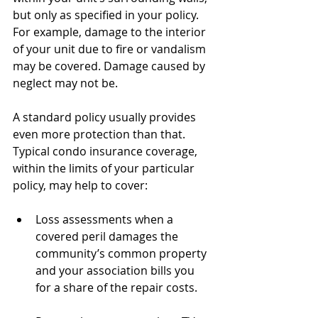
but only as specified in your policy. 
For example, damage to the interior 
of your unit due to fire or vandalism 
may be covered. Damage caused by 
neglect may not be.
A standard policy usually provides 
even more protection than that. 
Typical condo insurance coverage, 
within the limits of your particular 
policy, may help to cover:
Loss assessments when a 
covered peril damages the 
community’s common property 
and your association bills you 
for a share of the repair costs.