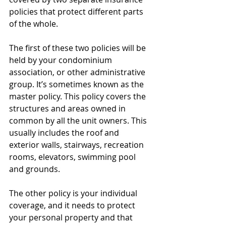
policies that protect different parts 
of the whole.
The first of these two policies will be 
held by your condominium 
association, or other administrative 
group. It’s sometimes known as the 
master policy. This policy covers the 
structures and areas owned in 
common by all the unit owners. This 
usually includes the roof and 
exterior walls, stairways, recreation 
rooms, elevators, swimming pool 
and grounds.
The other policy is your individual 
coverage, and it needs to protect 
your personal property and that 