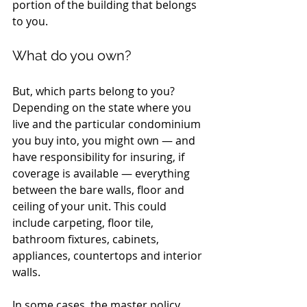
portion of the building that belongs 
to you.
What do you own?
But, which parts belong to you? 
Depending on the state where you 
live and the particular condominium 
you buy into, you might own — and 
have responsibility for insuring, if 
coverage is available — everything 
between the bare walls, floor and 
ceiling of your unit. This could 
include carpeting, floor tile, 
bathroom fixtures, cabinets, 
appliances, countertops and interior 
walls.
In some cases, the master policy 