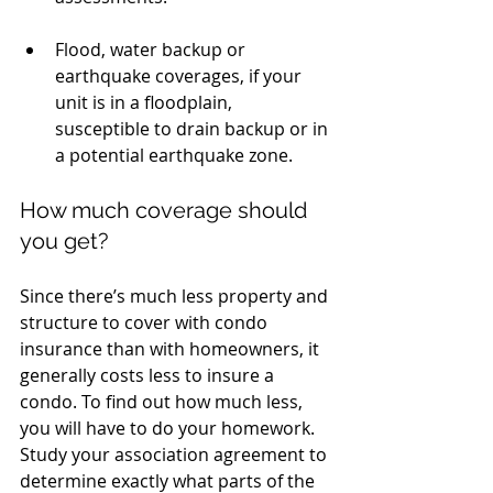
Flood, water backup or 
earthquake coverages, if your 
unit is in a floodplain, 
susceptible to drain backup or in 
a potential earthquake zone. 
How much coverage should 
you get?
Since there’s much less property and 
structure to cover with condo 
insurance than with homeowners, it 
generally costs less to insure a 
condo. To find out how much less, 
you will have to do your homework. 
Study your association agreement to 
determine exactly what parts of the 