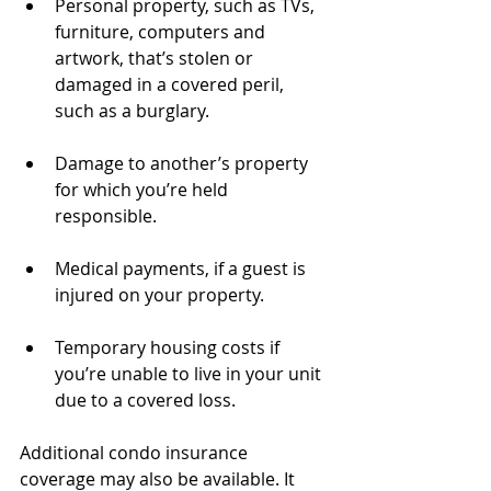
Personal property, such as TVs, 
furniture, computers and 
artwork, that’s stolen or 
damaged in a covered peril, 
such as a burglary.
Damage to another’s property 
for which you’re held 
responsible.
Medical payments, if a guest is 
injured on your property.
Temporary housing costs if 
you’re unable to live in your unit 
due to a covered loss. 
Additional condo insurance 
coverage may also be available. It 