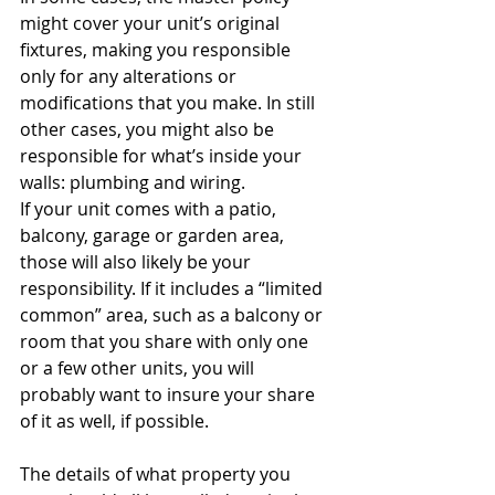
might cover your unit’s original 
fixtures, making you responsible 
only for any alterations or 
modifications that you make. In still 
other cases, you might also be 
responsible for what’s inside your 
walls: plumbing and wiring.
If your unit comes with a patio, 
balcony, garage or garden area, 
those will also likely be your 
responsibility. If it includes a “limited 
common” area, such as a balcony or 
room that you share with only one 
or a few other units, you will 
probably want to insure your share 
of it as well, if possible.
The details of what property you 