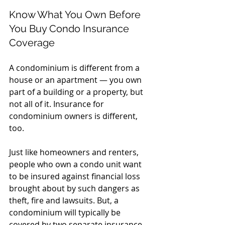
Know What You Own Before 
You Buy Condo Insurance 
Coverage
A condominium is different from a 
house or an apartment — you own 
part of a building or a property, but 
not all of it. Insurance for 
condominium owners is different, 
too.
Just like homeowners and renters, 
people who own a condo unit want 
to be insured against financial loss 
brought about by such dangers as 
theft, fire and lawsuits. But, a 
condominium will typically be 
covered by two separate insurance 