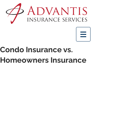
Condo Insurance vs.
Homeowners Insurance