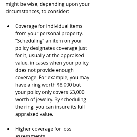
might be wise, depending upon your 
circumstances, to consider:
Coverage for individual items 
from your personal property. 
“Scheduling” an item on your 
policy designates coverage just 
for it, usually at the appraised 
value, in cases when your policy 
does not provide enough 
coverage. For example, you may 
have a ring worth $8,000 but 
your policy only covers $3,000 
worth of jewelry. By scheduling 
the ring, you can insure its full 
appraised value.
Higher coverage for loss 
assessments.