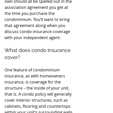
own should all be spelled out in the 
association agreement you get at 
the time you purchase the 
condominium. You’ll want to bring 
that agreement along when you 
discuss condo insurance coverage 
with your independent agent.
What does condo insurance 
cover?
One feature of condominium 
insurance, as with homeowners 
insurance, is coverage for the 
structure – the inside of your unit, 
that is. A condo policy will generally 
cover interior structures, such as 
cabinets, flooring and countertops 
within your unit’s surrounding walls, 