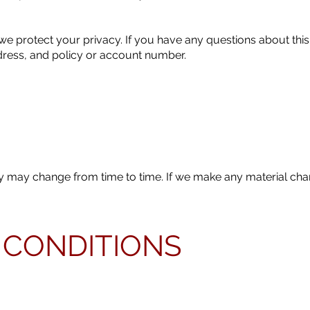
 protect your privacy. If you have any questions about this
dress, and policy or account number.
icy may change from time to time. If we make any material cha
 CONDITIONS