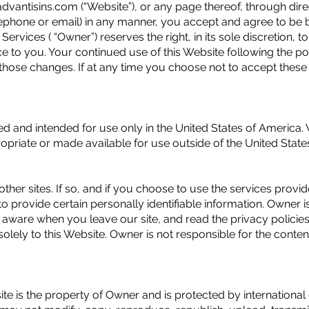
dvantisins.com (“Website”), or any page thereof, through dire
elephone or email) in any manner, you accept and agree to be
Services ( “Owner”) reserves the right, in its sole discretion,
ice to you. Your continued use of this Website following the p
those changes. If at any time you choose not to accept these 
ed and intended for use only in the United States of America.
ropriate or made available for use outside of the United Stat
other sites. If so, and if you choose to use the services provi
 provide certain personally identifiable information. Owner is
e aware when you leave our site, and read the privacy policie
olely to this Website. Owner is not responsible for the contents
site is the property of Owner and is protected by internationa