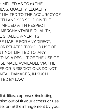
MPLIED AS TO (1) THE
ESS, QUALITY, LEGALITY,
T LIMITED TO THE ACCURACY OF
WITH AND/OR SOLD ON THE
 IMPLIED WITH RESPECT
, MERCHANTABLE QUALITY,
E SHALL OWNER, ITS
E LIABLE FOR ANY DIRECT,
 OR RELATED TO YOUR USE OF
T NOT LIMITED TO, ANY
D AS A RESULT OF THE USE OF
SE MADE AVAILABLE VIA THE
ES OR JURISDICTIONS DO NOT
ENTAL DAMAGES, IN SUCH
TTED BY LAW.
abilities, expenses (including
ng out of (i) your access or use
, or (iii) the infringement by you,