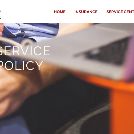
HOME
INSURANCE
SERVICE CEN
SERVICE
POLICY