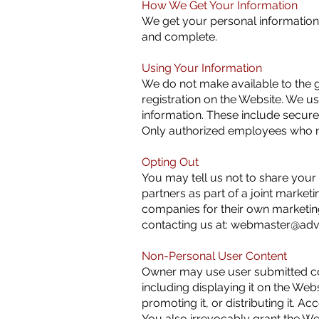
How We Get Your Information
We get your personal information
and complete.
Using Your Information
We do not make available to the g
registration on the Website. We us
information. These include secure 
Only authorized employees who nee
Opting Out
You may tell us not to share your 
partners as part of a joint marketi
companies for their own marketin
contacting us at:
webmaster@adva
Non-Personal User Content
Owner may use user submitted cont
including displaying it on the Webs
promoting it, or distributing it. 
You also irrevocably grant the Web