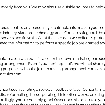
 mostly from you. We may also use outside sources to help 
eneral public any personally identifiable information you pro
e industry standard technology and efforts to safeguard the c
servers and firewalls. All of the user data we collect is prot
d the information to perform a specific job are granted acce
information with our affiliates for their own marketing purpose
ng arrangement. Even if you don’t “opt out”, we will not share 
g purposes without a joint marketing arrangement. You can a
ntisins.com
ent such as ratings, reviews, feedback (“User Content”) in a
ite, reformatting it, incorporating it into other works, creating
Accordingly, you irrevocably grant Owner permission to use yo
site users the right to access User Content in connection with