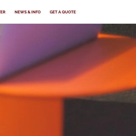
TER
NEWS & INFO
GET A QUOTE