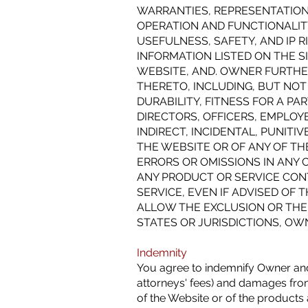
WARRANTIES, REPRESENTATIONS,
OPERATION AND FUNCTIONALITY 
USEFULNESS, SAFETY, AND IP 
INFORMATION LISTED ON THE S
WEBSITE, AND. OWNER FURTHER
THERETO, INCLUDING, BUT NOT
DURABILITY, FITNESS FOR A P
DIRECTORS, OFFICERS, EMPLOYE
INDIRECT, INCIDENTAL, PUNIT
THE WEBSITE OR OF ANY OF TH
ERRORS OR OMISSIONS IN ANY 
ANY PRODUCT OR SERVICE CON
SERVICE, EVEN IF ADVISED OF
ALLOW THE EXCLUSION OR THE 
STATES OR JURISDICTIONS, OWN
Indemnity
You agree to indemnify Owner and i
attorneys' fees) and damages from
of the Website or of the products a