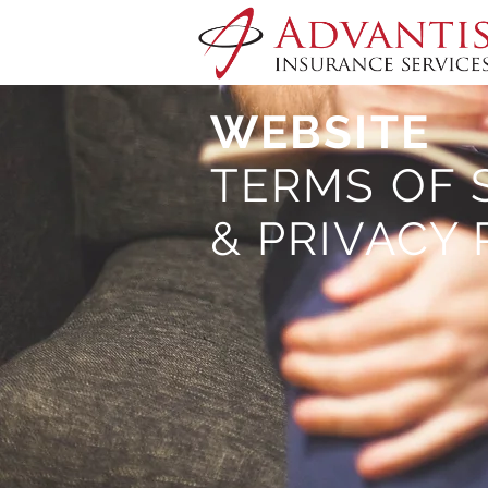
WEBSITE
TERMS OF 
& PRIVACY 