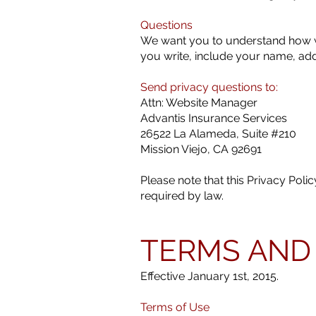
Questions
We want you to understand how we
you write, include your name, ad
Send privacy questions to:
Attn: Website Manager
Advantis Insurance Services
26522 La Alameda, Suite #210
Mission Viejo, CA 92691
Please note that this Privacy Pol
required by law.
TERMS AND
Effective January 1st, 2015.
Terms of Use