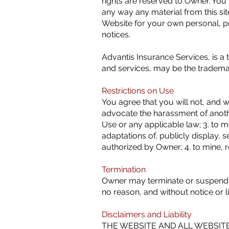
rights are reserved to Owner. You 
any way any material from this si
Website for your own personal, pr
notices.
Advantis Insurance Services, is a
and services, may be the trademar
Restrictions on Use
You agree that you will not, and wil
advocate the harassment of another
Use or any applicable law; 3. to m
adaptations of, publicly display, s
authorized by Owner; 4. to mine, 
Termination
Owner may terminate or suspend you
no reason, and without notice or li
Disclaimers and Liability
THE WEBSITE AND ALL WEBSITE