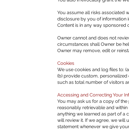
You assume all risks associated w
disclosure by you of information 
Content is in any way sponsored 
Owner cannot and does not review
circumstances shall Owner be held
Owner may remove, edit or reinsta
Cookies
We use cookies and log files to: (a
(b) provide custom, personalized c
such as total number of visitors 
Accessing and Correcting Your In
You may ask us for a copy of the p
reasonably retrievable and within
anything we learned as part of a c
will review it. If we agree, we wil
statement whenever we give your 