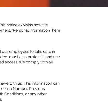
his notice explains how we
omers. “Personal information” here
ll our employees to take care in
iders must also protect it, and use
zed access. We comply with all
ave with us. This information can
 License Number, Previous
lth Conditions, or any other
e.