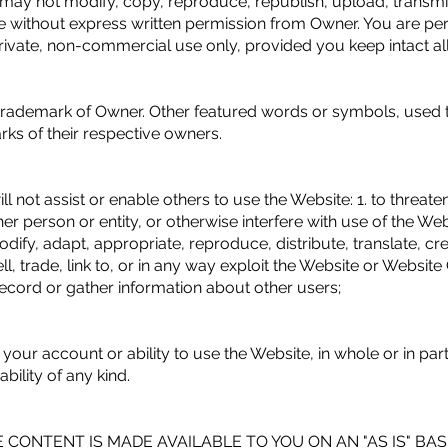
may not modify, copy, reproduce, republish, upload, transmit, 
te without express written permission from Owner. You are per
ivate, non-commercial use only, provided you keep intact all
 trademark of Owner. Other featured words or symbols, used t
ks of their respective owners.
l not assist or enable others to use the Website: 1. to threaten,
 person or entity, or otherwise interfere with use of the Websi
odify, adapt, appropriate, reproduce, distribute, translate, cr
ell, trade, link to, or in any way exploit the Website or Websi
record or gather information about other users;
r account or ability to use the Website, in whole or in part, 
ability of any kind.
 CONTENT IS MADE AVAILABLE TO YOU ON AN "AS IS" BA