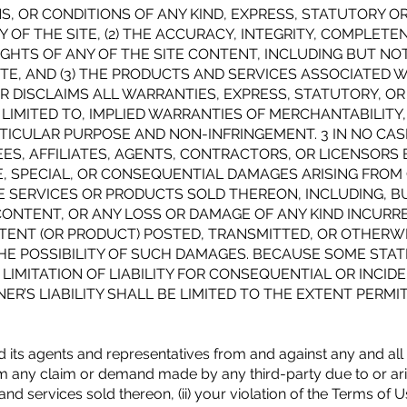
 OR CONDITIONS OF ANY KIND, EXPRESS, STATUTORY OR I
OF THE SITE, (2) THE ACCURACY, INTEGRITY, COMPLETEN
RIGHTS OF ANY OF THE SITE CONTENT, INCLUDING BUT NO
ITE, AND (3) THE PRODUCTS AND SERVICES ASSOCIATED 
 DISCLAIMS ALL WARRANTIES, EXPRESS, STATUTORY, OR
 LIMITED TO, IMPLIED WARRANTIES OF MERCHANTABILITY
ARTICULAR PURPOSE AND NON-INFRINGEMENT. 3 IN NO CAS
ES, AFFILIATES, AGENTS, CONTRACTORS, OR LICENSORS B
IVE, SPECIAL, OR CONSEQUENTIAL DAMAGES ARISING FROM
E SERVICES OR PRODUCTS SOLD THEREON, INCLUDING, BU
CONTENT, OR ANY LOSS OR DAMAGE OF ANY KIND INCURRE
TENT (OR PRODUCT) POSTED, TRANSMITTED, OR OTHERWI
 THE POSSIBILITY OF SUCH DAMAGES. BECAUSE SOME STAT
LIMITATION OF LIABILITY FOR CONSEQUENTIAL OR INCID
ER’S LIABILITY SHALL BE LIMITED TO THE EXTENT PERMI
ts agents and representatives from and against any and all li
 any claim or demand made by any third-party due to or arisi
nd services sold thereon, (ii) your violation of the Terms of Use