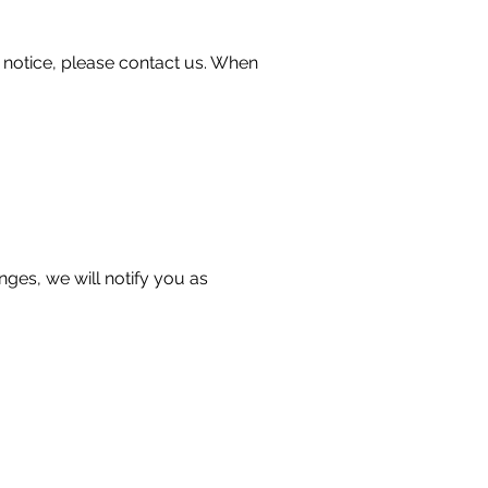
 notice, please contact us. When
nges, we will notify you as