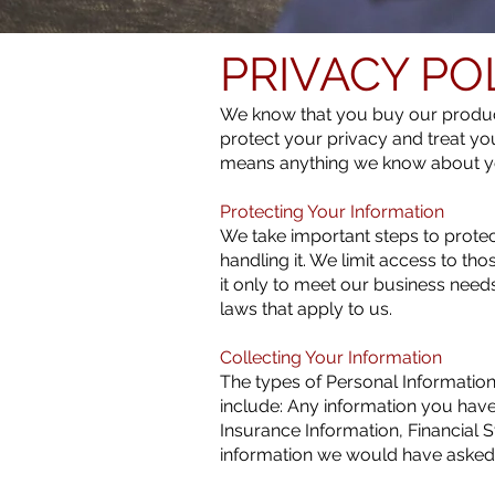
PRIVACY PO
We know that you buy our product
protect your privacy and treat yo
means anything we know about y
Protecting Your Information
We take important steps to protect
handling it. We limit access to th
it only to meet our business need
laws that apply to us.
Collecting Your Information
The types of Personal Information
include: Any information you hav
Insurance Information, Financial S
information we would have asked f