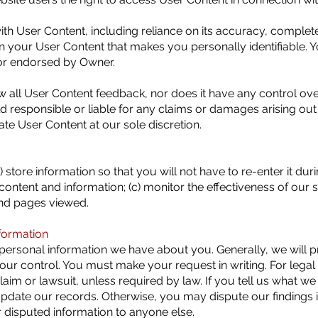
ith User Content, including reliance on its accuracy, complet
in your User Content that makes you personally identifiable. 
or endorsed by Owner.
 all User Content feedback, nor does it have any control ov
 responsible or liable for any claims or damages arising out
te User Content at our sole discretion.
) store information so that you will not have to re-enter it duri
ontent and information; (c) monitor the effectiveness of our s
and pages viewed.
formation
ersonal information we have about you. Generally, we will prov
 our control. You must make your request in writing. For leg
laim or lawsuit, unless required by law. If you tell us what w
l update our records. Otherwise, you may dispute our findings 
disputed information to anyone else.