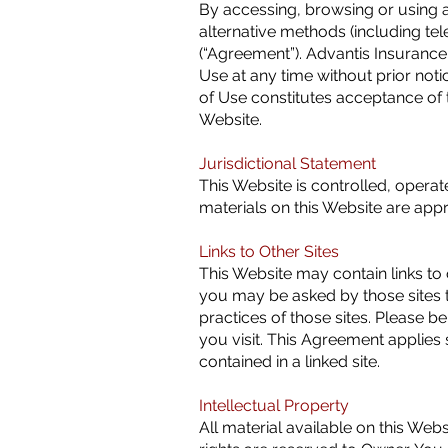
By accessing, browsing or using a
alternative methods (including t
(“Agreement”). Advantis Insurance 
Use at any time without prior not
of Use constitutes acceptance of 
Website.
Jurisdictional Statement
This Website is controlled, operat
materials on this Website are app
Links to Other Sites
This Website may contain links to 
you may be asked by those sites to
practices of those sites. Please b
you visit. This Agreement applies s
contained in a linked site.
Intellectual Property
All material available on this Web