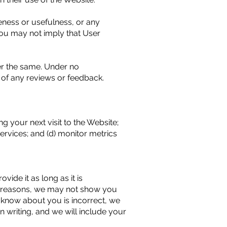
eness or usefulness, or any
You may not imply that User
er the same. Under no
 of any reviews or feedback.
ng your next visit to the Website;
ervices; and (d) monitor metrics
ide it as long as it is
al reasons, we may not show you
e know about you is incorrect, we
in writing, and we will include your