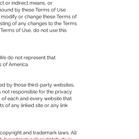
ct or indirect means, or
 bound by these Terms of Use
 to modify or change these Terms of
osting of any changes to the Terms
Terms of Use, do not use this
 We do not represent that
es of America.
ded by those third-party websites,
 not responsible for the privacy
s of each and every website that
 of any linked site or any link
l copyright and trademark laws. All