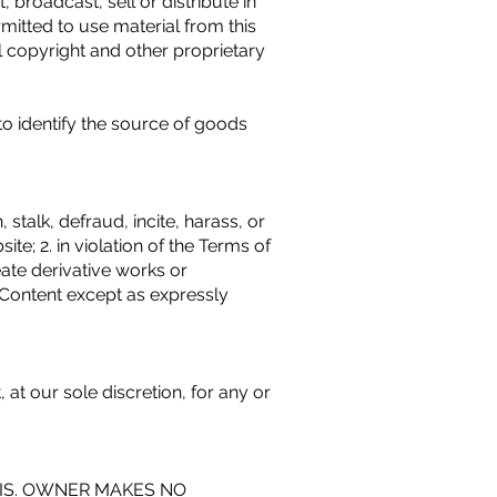
broadcast, sell or distribute in
mitted to use material from this
 copyright and other proprietary
o identify the source of goods
 stalk, defraud, incite, harass, or
te; 2. in violation of the Terms of
eate derivative works or
te Content except as expressly
at our sole discretion, for any or
SIS. OWNER MAKES NO