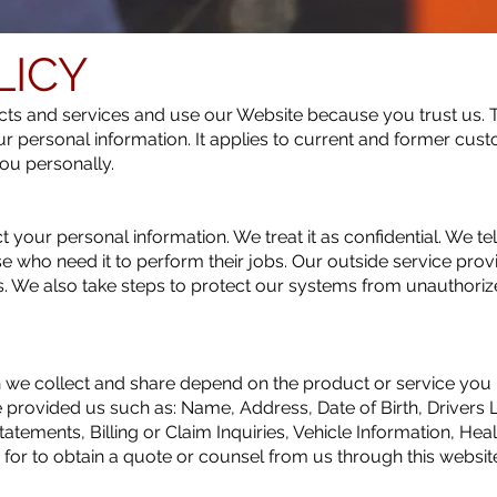
LICY
s and services and use our Website because you trust us. T
ur personal information. It applies to current and former cust
ou personally.
 your personal information. We treat it as confidential. We te
ose who need it to perform their jobs. Our outside service prov
s. We also take steps to protect our systems from unauthori
 we collect and share depend on the product or service you h
e provided us such as: Name, Address, Date of Birth, Drivers
tatements, Billing or Claim Inquiries, Vehicle Information, Hea
or to obtain a quote or counsel from us through this websit