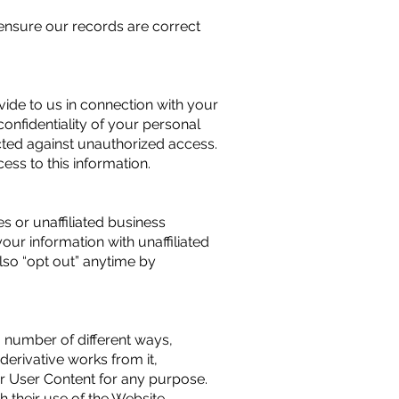
ensure our records are correct
vide to us in connection with your
onfidentiality of your personal
ected against unauthorized access.
ss to this information.
s or unaffiliated business
your information with unaffiliated
lso “opt out” anytime by
 number of different ways,
 derivative works from it,
ur User Content for any purpose.
 their use of the Website.