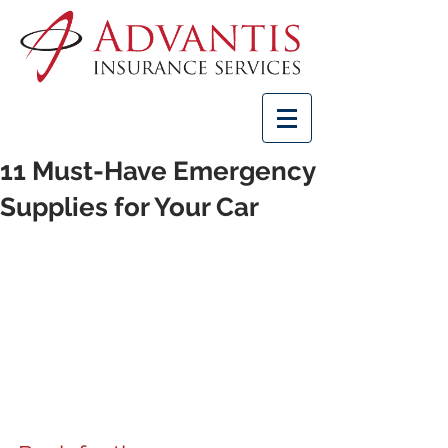
11 Must-Have Emergency
Supplies for Your Car