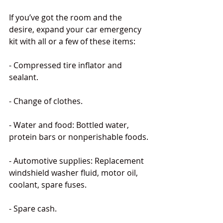
If you’ve got the room and the 
desire, expand your car emergency 
kit with all or a few of these items:
- Compressed tire inflator and 
sealant.
- Change of clothes.
- Water and food: Bottled water, 
protein bars or nonperishable foods.
- Automotive supplies: Replacement 
windshield washer fluid, motor oil, 
coolant, spare fuses.
- Spare cash.