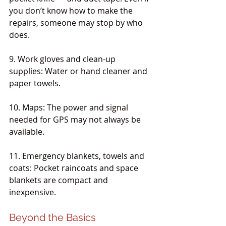
you don’t know how to make the 
repairs, someone may stop by who 
does. 
9. Work gloves and clean-up 
supplies: Water or hand cleaner and 
paper towels.
10. Maps: The power and signal 
needed for GPS may not always be 
available.
11. Emergency blankets, towels and 
coats: Pocket raincoats and space 
blankets are compact and 
inexpensive.
Beyond the Basics