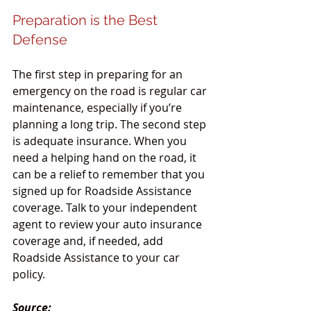
Preparation is the Best 
Defense
The first step in preparing for an 
emergency on the road is regular car 
maintenance, especially if you’re 
planning a long trip. The second step 
is adequate insurance. When you 
need a helping hand on the road, it 
can be a relief to remember that you 
signed up for Roadside Assistance 
coverage. Talk to your independent 
agent to review your auto insurance 
coverage and, if needed, add 
Roadside Assistance to your car 
policy.
Source: 