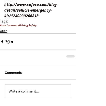
http://www.safeco.com/blog-
detail/vehicle-emergency-
kit/1240030266818
Tags:
Auto Insurance
Driving Safety
Auto
Comments
Write a comment...