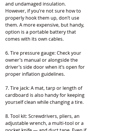
and undamaged insulation. 
However, if you’re not sure how to 
properly hook them up, don’t use 
them. A more expensive, but handy, 
option is a portable battery that 
comes with its own cables.
6. Tire pressure gauge: Check your 
owner’s manual or alongside the 
driver’s side door when it’s open for 
proper inflation guidelines.
7. Tire jack: A mat, tarp or length of 
cardboard is also handy for keeping 
yourself clean while changing a tire.
8. Tool kit: Screwdrivers, pliers, an 
adjustable wrench, a multi-tool or a 
pocket knife — and duct tape. Even if 