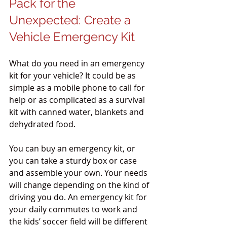
Pack for the 
Unexpected: Create a 
Vehicle Emergency Kit
What do you need in an emergency 
kit for your vehicle? It could be as 
simple as a mobile phone to call for 
help or as complicated as a survival 
kit with canned water, blankets and 
dehydrated food.
You can buy an emergency kit, or 
you can take a sturdy box or case 
and assemble your own. Your needs 
will change depending on the kind of 
driving you do. An emergency kit for 
your daily commutes to work and 
the kids’ soccer field will be different 