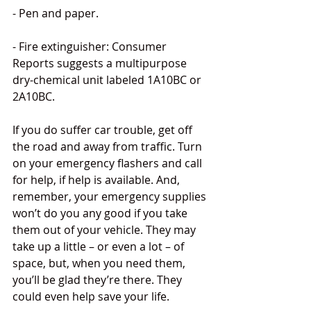
- Pen and paper.
- Fire extinguisher: Consumer 
Reports suggests a multipurpose 
dry-chemical unit labeled 1A10BC or 
2A10BC.
If you do suffer car trouble, get off 
the road and away from traffic. Turn 
on your emergency flashers and call 
for help, if help is available. And, 
remember, your emergency supplies 
won’t do you any good if you take 
them out of your vehicle. They may 
take up a little – or even a lot – of 
space, but, when you need them, 
you’ll be glad they’re there. They 
could even help save your life.