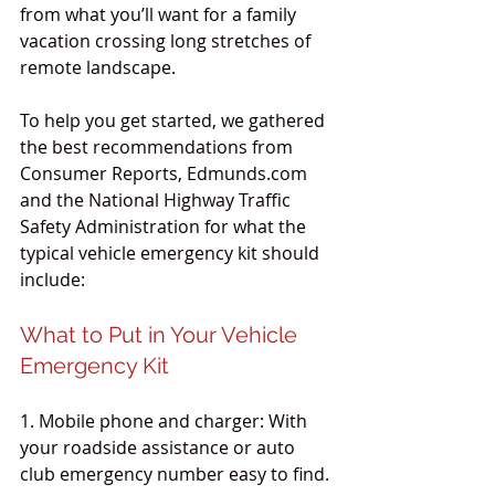
from what you’ll want for a family 
vacation crossing long stretches of 
remote landscape.
To help you get started, we gathered 
the best recommendations from 
Consumer Reports, Edmunds.com 
and the National Highway Traffic 
Safety Administration for what the 
typical vehicle emergency kit should 
include:
What to Put in Your Vehicle 
Emergency Kit
1. Mobile phone and charger: With 
your roadside assistance or auto 
club emergency number easy to find.