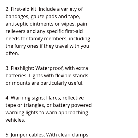
2. First-aid kit: Include a variety of 
bandages, gauze pads and tape, 
antiseptic ointments or wipes, pain 
relievers and any specific first-aid 
needs for family members, including 
the furry ones if they travel with you 
often.
3. Flashlight: Waterproof, with extra 
batteries. Lights with flexible stands 
or mounts are particularly useful.
4. Warning signs: Flares, reflective 
tape or triangles, or battery powered 
warning lights to warn approaching 
vehicles.
5. Jumper cables: With clean clamps 