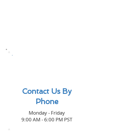
(949) 545-
0220
Contact Us By
Phone
Monday - Friday
9:00 AM - 6:00 PM PST