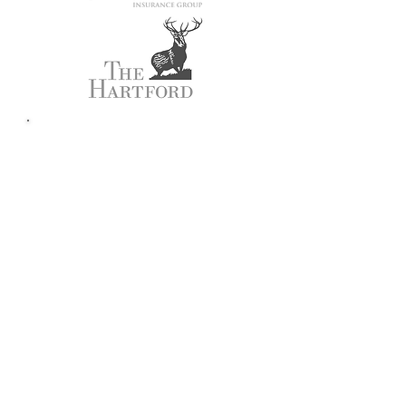
Customer
Testimonials
"The agents at Advantis
insurance are AWESOME!
They have helped me for
years and are great,
always going out of their
way to help me.
They makes this whole
insurance thing flow with