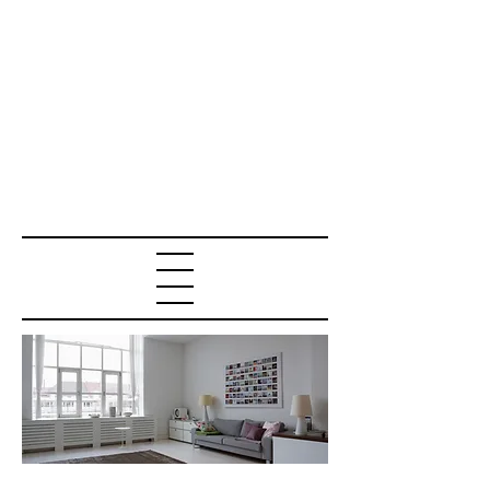
RENTERS INSURA
NCE QUOTE