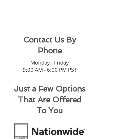
(949) 545-
0220
Contact Us By
Phone
Monday - Friday
9:00 AM - 6:00 PM PST
Just a Few Options
That Are Offered
To You