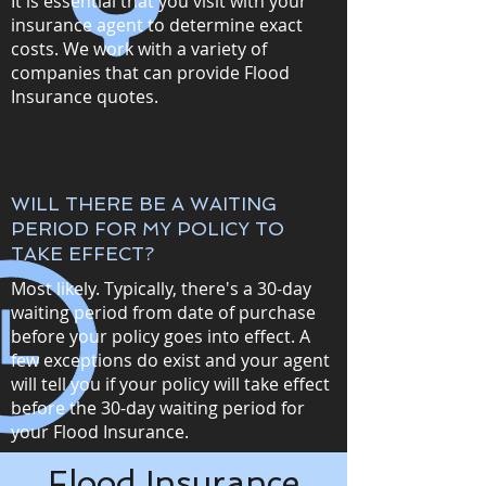
It is essential that you visit with your
insurance agent to determine exact
costs. We work with a variety of
companies that can provide Flood
Insurance quotes.
WILL THERE BE A WAITING
PERIOD FOR MY POLICY TO
TAKE EFFECT?
Most likely. Typically, there's a 30-day
waiting period from date of purchase
before your policy goes into effect. A
few exceptions do exist and your agent
will tell you if your policy will take effect
before the 30-day waiting period for
your Flood Insurance.
Flood Insurance