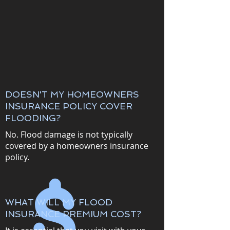
DOESN'T MY HOMEOWNERS
INSURANCE POLICY COVER
FLOODING?
No. Flood damage is not typically
covered by a homeowners insurance
policy.
WHAT WILL MY FLOOD
INSURANCE PREMIUM COST?