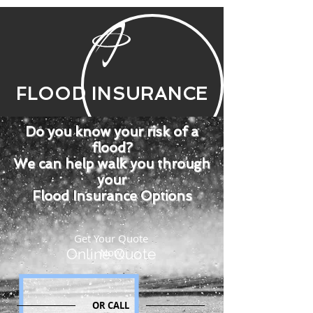
FLOOD INSURANCE
Do you know your risk of a
flood?
We can help walk you through
your
Flood Insurance Options
Get Your Quote
Online Quote
Now
OR CALL