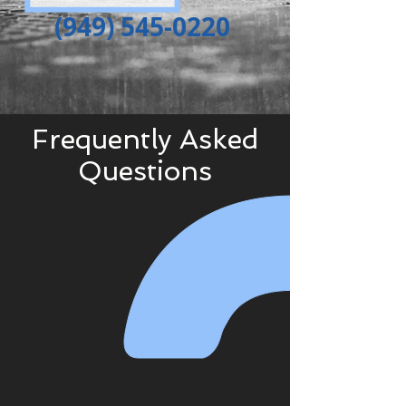
(949) 545-0220
Frequently
Asked
Questions